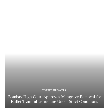
COURT UPDATES
Bombay High Court Approves Mangrove Removal for
Bullet Train Infrastructure Under Strict Conditions