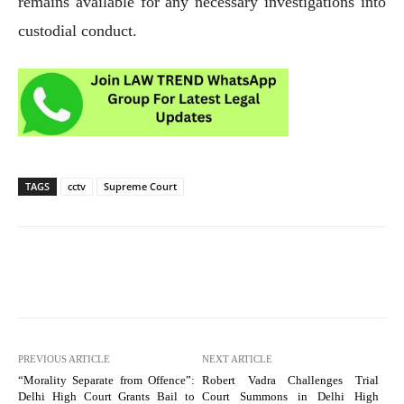
remains available for any necessary investigations into
custodial conduct.
TAGS
cctv
Supreme Court
PREVIOUS ARTICLE
NEXT ARTICLE
“Morality Separate from Offence”:
Robert Vadra Challenges Trial
Delhi High Court Grants Bail to
Court Summons in Delhi High