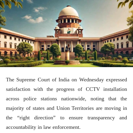
The Supreme Court of India on Wednesday expressed
satisfaction with the progress of CCTV installation
across police stations nationwide, noting that the
majority of states and Union Territories are moving in
the “right direction” to ensure transparency and
accountability in law enforcement.