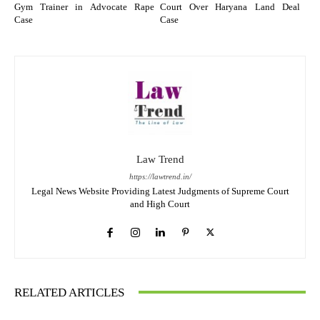
Gym Trainer in Advocate Rape
Court Over Haryana Land Deal
Case
Case
Law Trend
https://lawtrend.in/
Legal News Website Providing Latest Judgments of Supreme Court
and High Court
RELATED ARTICLES