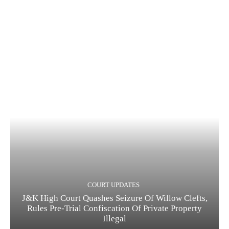
COURT UPDATES
J&K High Court Quashes Seizure Of Willow Clefts,
Rules Pre-Trial Confiscation Of Private Property
Illegal