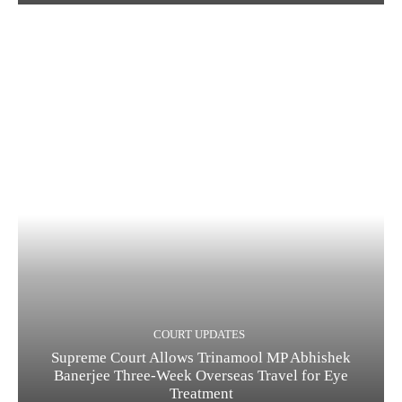
COURT UPDATES
Supreme Court Allows Trinamool MP Abhishek
Banerjee Three-Week Overseas Travel for Eye
Treatment