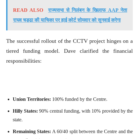
READ ALSO
राज्यसभा से निलंबन के खिलाफ AAP नेता
राघव चड्ढा की याचिका पर हाई कोर्ट सोमवार को सुनवाई करेगा
The successful rollout of the CCTV project hinges on a
tiered funding model. Dave clarified the financial
responsibilities:
Union Territories:
100% funded by the Centre.
Hilly States:
90% central funding, with 10% provided by the
state.
Remaining States:
A 60/40 split between the Centre and the