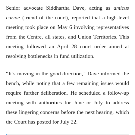
Senior advocate Siddhartha Dave, acting as
amicus
curiae
(friend of the court), reported that a high-level
meeting took place on May 6 involving representatives
from the Centre, all states, and Union Territories. This
meeting followed an April 28 court order aimed at
resolving bottlenecks in fund utilization.
“It’s moving in the good direction,” Dave informed the
bench, while noting that a few remaining issues would
require further deliberation. He scheduled a follow-up
meeting with authorities for June or July to address
these lingering concerns before the next hearing, which
the Court has posted for July 22.