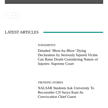
LATEST ARTICLES
JUDGEMENTS
Detailed ‘Blow-by-Blow’ Dying
Declaration by Seriously Injured Victim
Can Raise Doubt Considering Nature of
Injuries: Supreme Court
TRENDING STORIES
NALSAR Students Ask University To
Reconsider CJI Surya Kant As
Convocation Chief Guest