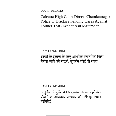
COURT UPDATES
Calcutta High Court Directs Chandannagar
Police to Disclose Pending Cases Against
Former TMC Leader Asit Majumder
LAW TREND -HINDI
आंखों के इलाज के लिए अभिषेक बनर्जी को मिली
विदेश जाने की मंजूरी, सुप्रीम कोर्ट से राहत
LAW TREND -HINDI
अनुकंपा नियुक्ति का अप्रूवल कायम रहते वेतन
रोकने का अधिकार सरकार को नहीं: इलाहाबाद
हाईकोर्ट