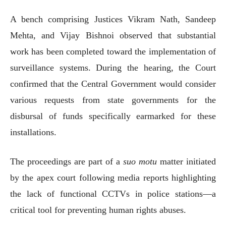
A bench comprising Justices Vikram Nath, Sandeep
Mehta, and Vijay Bishnoi observed that substantial
work has been completed toward the implementation of
surveillance systems. During the hearing, the Court
confirmed that the Central Government would consider
various requests from state governments for the
disbursal of funds specifically earmarked for these
installations.
The proceedings are part of a
suo motu
matter initiated
by the apex court following media reports highlighting
the lack of functional CCTVs in police stations—a
critical tool for preventing human rights abuses.