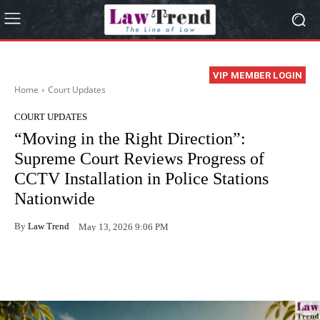
VIP MEMBER LOGIN
Home
Court Updates
COURT UPDATES
“Moving in the Right Direction”:
Supreme Court Reviews Progress of
CCTV Installation in Police Stations
Nationwide
By
Law Trend
May 13, 2026 9:06 PM