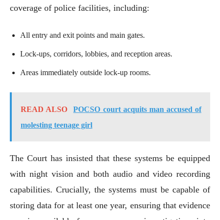
coverage of police facilities, including:
All entry and exit points and main gates.
Lock-ups, corridors, lobbies, and reception areas.
Areas immediately outside lock-up rooms.
READ ALSO
POCSO court acquits man accused of
molesting teenage girl
The Court has insisted that these systems be equipped
with night vision and both audio and video recording
capabilities. Crucially, the systems must be capable of
storing data for at least one year, ensuring that evidence