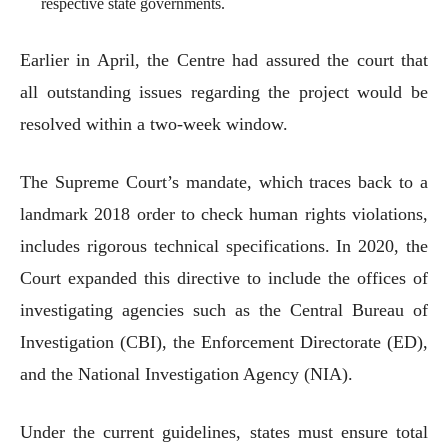
respective state governments.
Earlier in April, the Centre had assured the court that
all outstanding issues regarding the project would be
resolved within a two-week window.
The Supreme Court’s mandate, which traces back to a
landmark 2018 order to check human rights violations,
includes rigorous technical specifications. In 2020, the
Court expanded this directive to include the offices of
investigating agencies such as the Central Bureau of
Investigation (CBI), the Enforcement Directorate (ED),
and the National Investigation Agency (NIA).
Under the current guidelines, states must ensure total