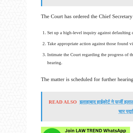
The Court has ordered the Chief Secretary 
Set up a high-level inquiry against defaulting 
Take appropriate action against those found vi
Intimate the Court regarding the progress of t
hearing.
The matter is scheduled for further heari
READ ALSO
इलाहाबाद हाईकोर्ट ने फर्जी ह
चार पदा