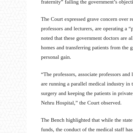
fraternity” failing the government’s object
The Court expressed grave concern over rep
professors and lecturers, are operating a 
noted that these government doctors are al
homes and transferring patients from the 
personal gain.
“The professors, associate professors and 
are running a parallel medical industry in 
surgery and keeping the patients in privat
Nehru Hospital,” the Court observed.
The Bench highlighted that while the stat
funds, the conduct of the medical staff has 