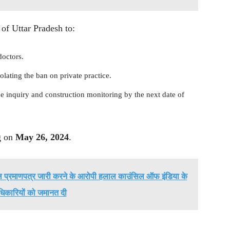
of Uttar Pradesh to:
doctors.
olating the ban on private practice.
he inquiry and construction monitoring by the next date of
ng on
May 26, 2024
.
लाल प्रमाणपत्र जारी करने के आरोपी हलाल काउंसिल ऑफ इंडिया के
धिकारियों को जमानत दी