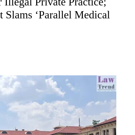
Illegal Private Practice;
 Slams ‘Parallel Medical