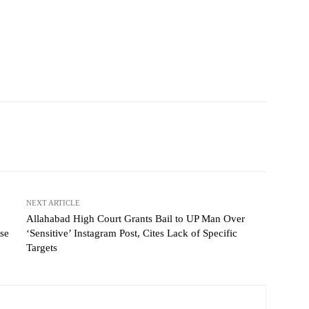
NEXT ARTICLE
Allahabad High Court Grants Bail to UP Man Over
se
‘Sensitive’ Instagram Post, Cites Lack of Specific
Targets