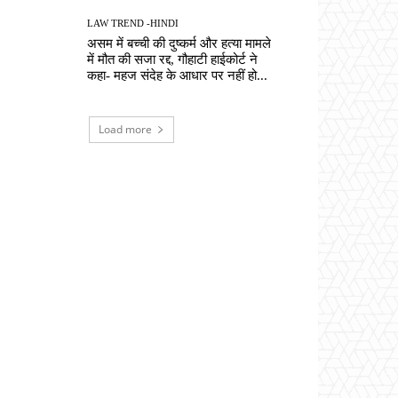
LAW TREND -HINDI
असम में बच्ची की दुष्कर्म और हत्या मामले
में मौत की सजा रद्द, गौहाटी हाईकोर्ट ने
कहा- महज संदेह के आधार पर नहीं हो...
Load more