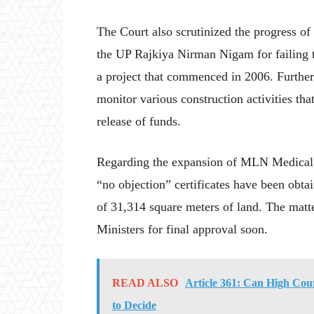
The Court also scrutinized the progress of 
the UP Rajkiya Nirman Nigam for failing t
a project that commenced in 2006. Further
monitor various construction activities th
release of funds.
Regarding the expansion of MLN Medical C
“no objection” certificates have been obta
of 31,314 square meters of land. The matte
Ministers for final approval soon.
READ ALSO
Article 361: Can High Cou
to Decide