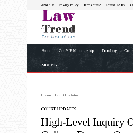
About Us
Privacy Policy
Terms of use
Refund Policy
Co
Home
Get VIP Membership
Trending
Cour
MORE
Home
Court Updates
COURT UPDATES
High-Level Inquiry 