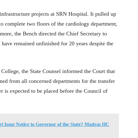
infrastructure projects at SRN Hospital. It pulled up
o complete two floors of the cardiology department,
more, the Bench directed the Chief Secretary to
at have remained unfinished for 20 years despite the
ollege, the State Counsel informed the Court that
ined from all concerned departments for the transfer
r is expected to be placed before the Council of
rt Issue Notice to Governor of the State? Madras HC