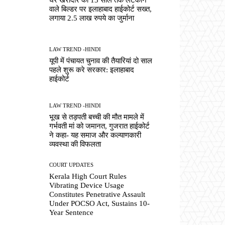
वाले बिल्डर पर इलाहाबाद हाईकोर्ट सख्त,
लगाया 2.5 लाख रुपये का जुर्माना
LAW TREND -HINDI
यूपी में पंचायत चुनाव की तैयारियां दो साल
पहले शुरू करे सरकार: इलाहाबाद
हाईकोर्ट
LAW TREND -HINDI
भूख से तड़पती बच्ची की मौत मामले में
गर्भवती मां को जमानत, गुजरात हाईकोर्ट
ने कहा- यह समाज और कल्याणकारी
व्यवस्था की विफलता
COURT UPDATES
Kerala High Court Rules
Vibrating Device Usage
Constitutes Penetrative Assault
Under POCSO Act, Sustains 10-
Year Sentence