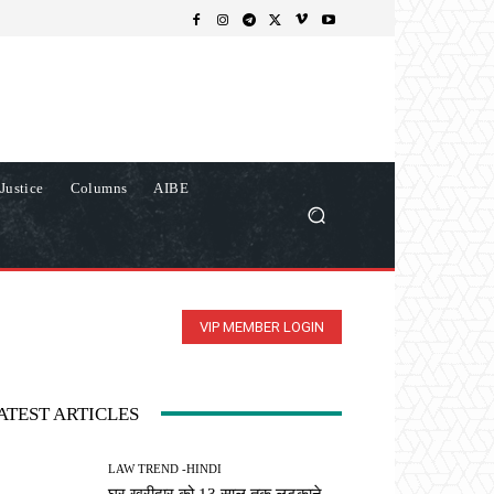
Justice
Columns
AIBE
VIP MEMBER LOGIN
ATEST ARTICLES
LAW TREND -HINDI
घर खरीदार को 13 साल तक लटकाने