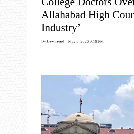
College Doctors Over 
Allahabad High Court
Industry’
By
Law Trend
May 6, 2026 9:18 PM