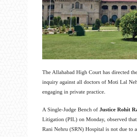
The Allahabad High Court has directed the
inquiry against all doctors of Moti Lal N
engaging in private practice.
A Single-Judge Bench of
Justice Rohit 
Litigation (PIL) on Monday, observed that 
Rani Nehru (SRN) Hospital is not due to a