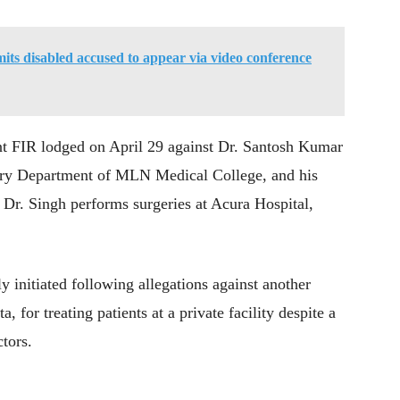
ts disabled accused to appear via video conference
nt FIR lodged on April 29 against Dr. Santosh Kumar
gery Department of MLN Medical College, and his
 Dr. Singh performs surgeries at Acura Hospital,
y initiated following allegations against another
 for treating patients at a private facility despite a
tors.