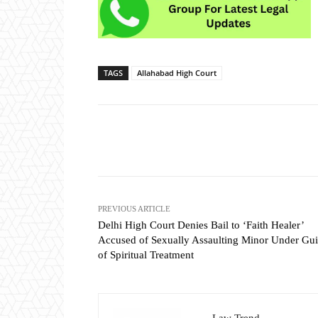
TAGS
Allahabad High Court
Share
PREVIOUS ARTICLE
Delhi High Court Denies Bail to ‘Faith Healer’
Accused of Sexually Assaulting Minor Under Gui
of Spiritual Treatment