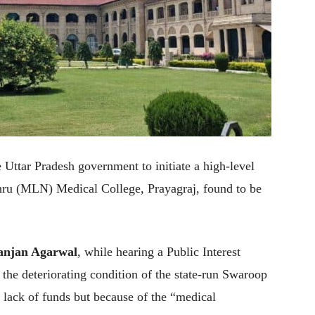
 Uttar Pradesh government to initiate a high-level
ehru (MLN) Medical College, Prayagraj, found to be
Ranjan Agarwal
, while hearing a Public Interest
the deteriorating condition of the state-run Swaroop
 lack of funds but because of the “medical