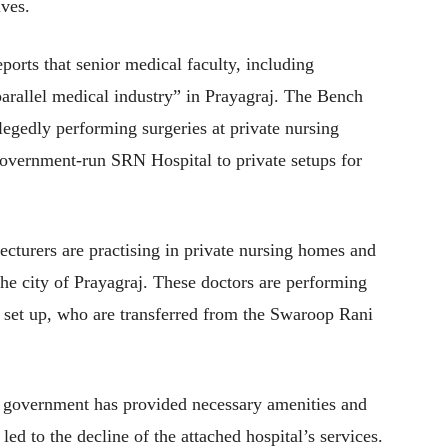
ives.
orts that senior medical faculty, including
“parallel medical industry” in Prayagraj. The Bench
legedly performing surgeries at private nursing
government-run SRN Hospital to private setups for
lecturers are practising in private nursing homes and
the city of Prayagraj. These doctors are performing
e set up, who are transferred from the Swaroop Rani
e government has provided necessary amenities and
led to the decline of the attached hospital’s services.