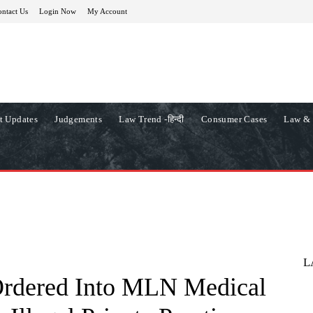
ntact Us
Login Now
My Account
t Updates
Judgements
Law Trend -हिन्दी
Consumer Cases
Law & 
L
Ordered Into MLN Medical