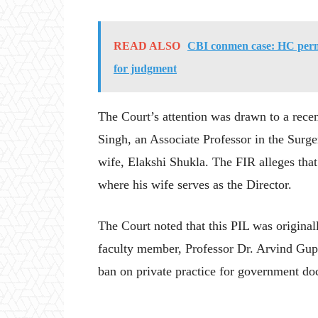
READ ALSO
CBI conmen case: HC permi
for judgment
The Court’s attention was drawn to a rece
Singh, an Associate Professor in the Sur
wife, Elakshi Shukla. The FIR alleges that
where his wife serves as the Director.
The Court noted that this PIL was originall
faculty member, Professor Dr. Arvind Gupta,
ban on private practice for government doc