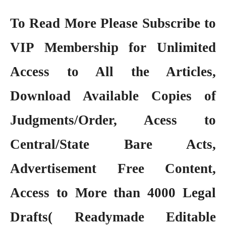
To Read More Please Subscribe to
VIP Membership
for Unlimited
Access to All the Articles,
Download Available Copies of
Judgments/Order, Acess to
Central/State Bare Acts,
Advertisement Free Content,
Access to More than 4000 Legal
Drafts( Readymade Editable