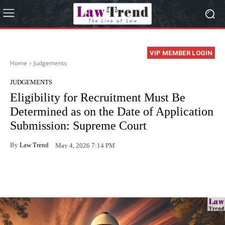
VIP MEMBER LOGIN
Home
Judgements
JUDGEMENTS
Eligibility for Recruitment Must Be
Determined as on the Date of Application
Submission: Supreme Court
By
Law Trend
May 4, 2026 7:14 PM