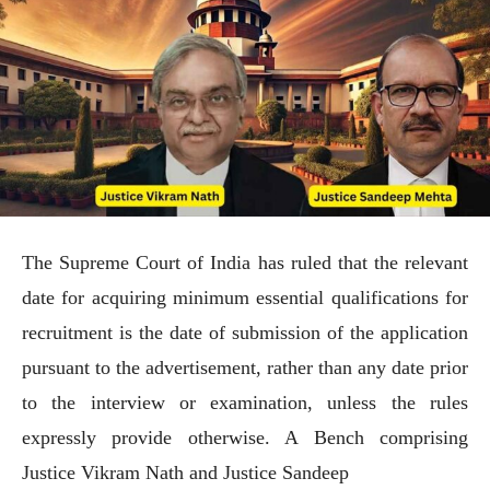
The Supreme Court of India has ruled that the relevant
date for acquiring minimum essential qualifications for
recruitment is the date of submission of the application
pursuant to the advertisement, rather than any date prior
to the interview or examination, unless the rules
expressly provide otherwise. A Bench comprising
Justice Vikram Nath and Justice Sandeep