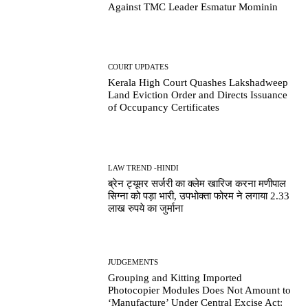
Against TMC Leader Esmatur Mominin
COURT UPDATES
Kerala High Court Quashes Lakshadweep
Land Eviction Order and Directs Issuance
of Occupancy Certificates
LAW TREND -HINDI
ब्रेन ट्यूमर सर्जरी का क्लेम खारिज करना मणीपाल
सिग्ना को पड़ा भारी, उपभोक्ता फोरम ने लगाया 2.33
लाख रुपये का जुर्माना
JUDGEMENTS
Grouping and Kitting Imported
Photocopier Modules Does Not Amount to
‘Manufacture’ Under Central Excise Act: