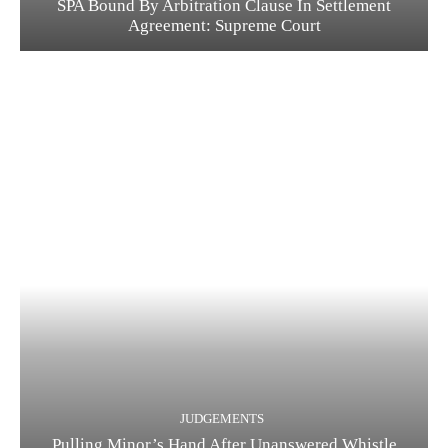
SPA Bound By Arbitration Clause In Settlement
Agreement: Supreme Court
JUDGEMENTS
Pulling Minor’s Hand After Unanswered Whistle