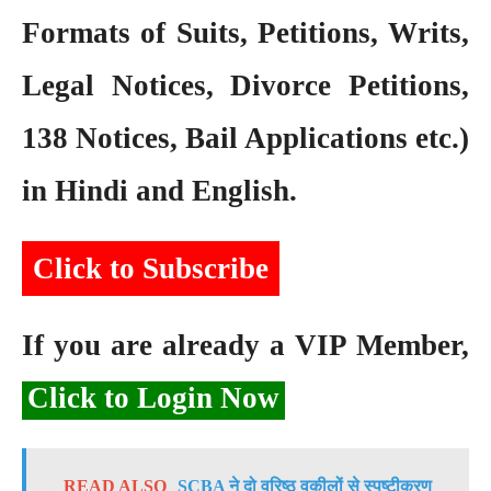
Formats of Suits, Petitions, Writs,
Legal Notices, Divorce Petitions,
138 Notices, Bail Applications etc.)
in Hindi and English.
Click to Subscribe
If you are already a VIP Member,
Click to Login Now
READ ALSO
SCBA ने दो वरिष्ठ वकीलों से स्पष्टीकरण