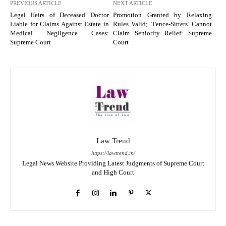
PREVIOUS ARTICLE
NEXT ARTICLE
Legal Heirs of Deceased Doctor
Promotion Granted by Relaxing
Liable for Claims Against Estate in
Rules Valid; ‘Fence-Sitters’ Cannot
Medical Negligence Cases:
Claim Seniority Relief: Supreme
Supreme Court
Court
Law Trend
https://lawtrend.in/
Legal News Website Providing Latest Judgments of Supreme Court
and High Court