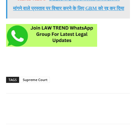
मांगने वाले प्रस्ताव पर विचार करने के लिए GBM को रद्द कर दिया
TAGS
Supreme Court