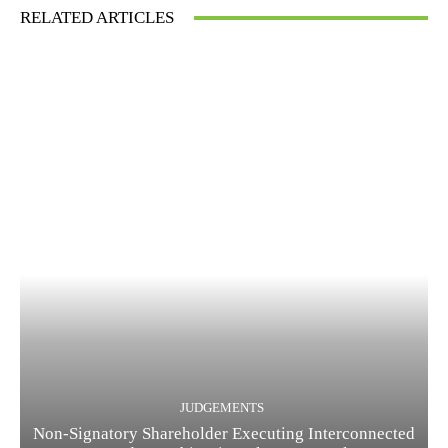
RELATED ARTICLES
JUDGEMENTS
Non-Signatory Shareholder Executing Interconnected