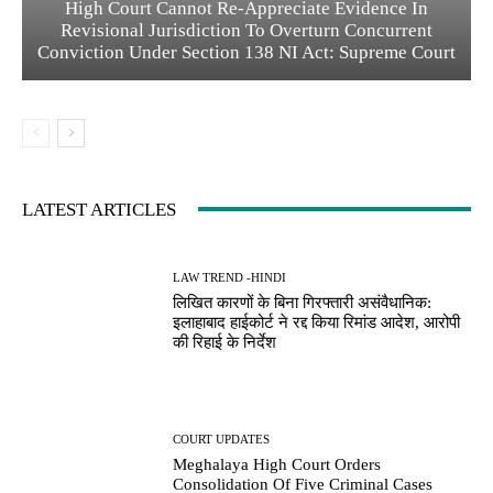
High Court Cannot Re-Appreciate Evidence In
Revisional Jurisdiction To Overturn Concurrent
Conviction Under Section 138 NI Act: Supreme Court
LATEST ARTICLES
LAW TREND -HINDI
लिखित कारणों के बिना गिरफ्तारी असंवैधानिक:
इलाहाबाद हाईकोर्ट ने रद्द किया रिमांड आदेश, आरोपी
की रिहाई के निर्देश
COURT UPDATES
Meghalaya High Court Orders
Consolidation Of Five Criminal Cases