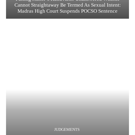
Cannot Straightaway Be Termed As Sexual Intent:
Madras High Court Suspends POCSO Sentence
JUDGEMENTS