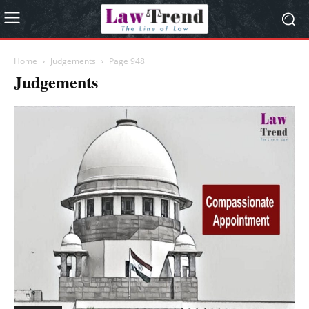
Home
Judgements
Page 948
Judgements