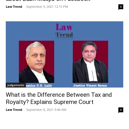
Law Trend
-
September 9, 2021 12:15 PM
0
Judgements
What is the Difference Between Tax and
Royalty? Explains Supreme Court
Law Trend
-
September 8, 2021 9:46 AM
0