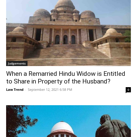
Judgements
When a Remarried Hindu Widow is Entitled
to Share in Property of the Husband?
Law Trend
-
September 12, 2021 6:58 PM
0