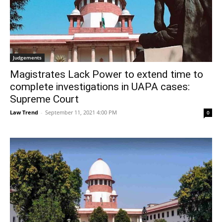
Judgements
Magistrates Lack Power to extend time to
complete investigations in UAPA cases:
Supreme Court
Law Trend
-
September 11, 2021 4:00 PM
0