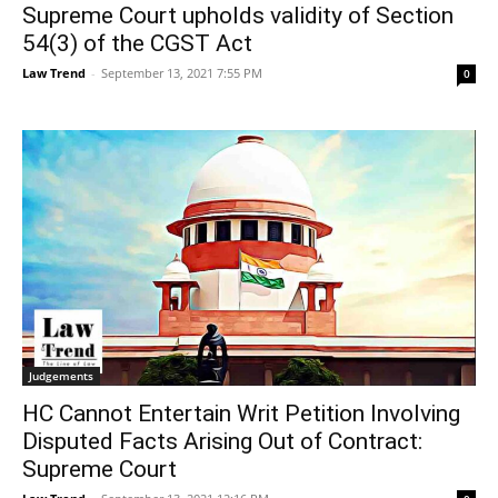
Supreme Court upholds validity of Section
54(3) of the CGST Act
Law Trend
-
September 13, 2021 7:55 PM
0
Judgements
HC Cannot Entertain Writ Petition Involving
Disputed Facts Arising Out of Contract:
Supreme Court