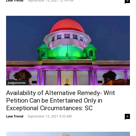
Law Trend
-
September 13, 2021 12:16 PM
0
Judgements
Availability of Alternative Remedy- Writ
Petition Can be Entertained Only in
Exceptional Circumstances: SC
Law Trend
-
September 13, 2021 9:33 AM
0