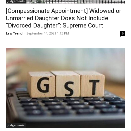
Judgements
[Compassionate Appointment] Widowed or
Unmarried Daughter Does Not Include
“Divorced Daughter”: Supreme Court
Law Trend
-
September 14, 2021 1:13 PM
0
Judgements