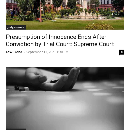
Judgements
Presumption of Innocence Ends After
Conviction by Trial Court: Supreme Court
Law Trend
-
September 11, 2021 1:30 PM
0