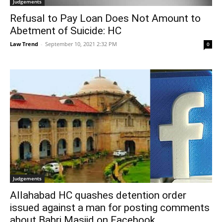
Judgements
Refusal to Pay Loan Does Not Amount to
Abetment of Suicide: HC
Law Trend
-
September 10, 2021 2:32 PM
0
Judgements
Allahabad HC quashes detention order
issued against a man for posting comments
about Babri Masjid on Facebook