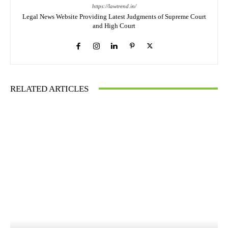
https://lawtrend.in/
Legal News Website Providing Latest Judgments of Supreme Court
and High Court
RELATED ARTICLES