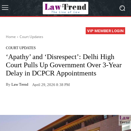
VIP MEMBER LOGIN
Home
Court Updates
COURT UPDATES
‘Apathy’ and ‘Disrespect’: Delhi High
Court Pulls Up Government Over 3-Year
Delay in DCPCR Appointments
By
Law Trend
April 29, 2026 8:38 PM