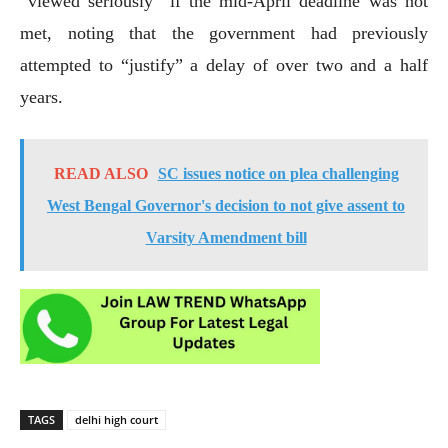
“viewed seriously” if the mid-April deadline was not
met, noting that the government had previously
attempted to “justify” a delay of over two and a half
years.
READ ALSO
SC issues notice on plea challenging
West Bengal Governor's decision to not give assent to
Varsity Amendment bill
TAGS
delhi high court