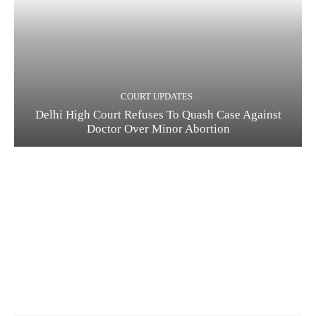
COURT UPDATES
Delhi High Court Refuses To Quash Case Against
Doctor Over Minor Abortion