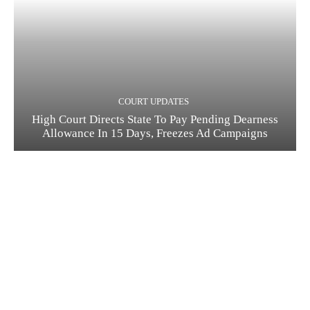
COURT UPDATES
High Court Directs State To Pay Pending Dearness
Allowance In 15 Days, Freezes Ad Campaigns