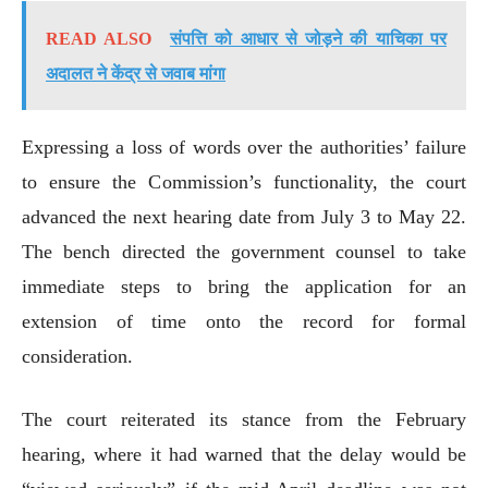
READ ALSO
संपत्ति को आधार से जोड़ने की याचिका पर
अदालत ने केंद्र से जवाब मांगा
Expressing a loss of words over the authorities’ failure
to ensure the Commission’s functionality, the court
advanced the next hearing date from July 3 to May 22.
The bench directed the government counsel to take
immediate steps to bring the application for an
extension of time onto the record for formal
consideration.
The court reiterated its stance from the February
hearing, where it had warned that the delay would be