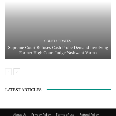
COURT UPDATES
Supreme Court Refuses Cash Probe Demand Involving
Former High Court Judge Yashwant Varma
LATEST ARTICLES
About Us
Privacy Policy
Terms of use
Refund Policy