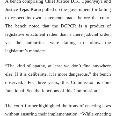
A bench comprising Chief Justice D.K. Upadhyaya and
Justice Tejas Karia pulled up the government for failing
to respect its own statements made before the court.
The bench noted that the DCPCR is a product of
legislative enactment rather than a mere judicial order,
yet the authorities were failing to follow the
legislature’s mandate.
“The kind of apathy, at least we don’t find anywhere
else. If it is deliberate, it is more dangerous,” the bench
observed. “For three years, this Commission is non-
functional. See the functions of this Commission.”
The court further highlighted the irony of enacting laws
without ensuring their implementation. “While enacting