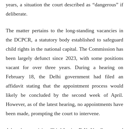
years, a situation the court described as “dangerous” if
deliberate.
The matter pertains to the long-standing vacancies in
the DCPCR, a statutory body established to safeguard
child rights in the national capital. The Commission has
been largely defunct since 2023, with some positions
vacant for over three years. During a hearing on
February 18, the Delhi government had filed an
affidavit stating that the appointment process would
likely be concluded by the second week of April.
However, as of the latest hearing, no appointments have
been made, prompting the court to intervene.