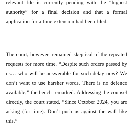
relevant file is currently pending with the “highest
authority” for a final decision and that a formal
application for a time extension had been filed.
The court, however, remained skeptical of the repeated
requests for more time. “Despite such orders passed by
us… who will be answerable for such delay now? We
don’t want to use harsher words. There is no defence
available,” the bench remarked. Addressing the counsel
directly, the court stated, “Since October 2024, you are
asking (for time). Don’t push us against the wall like
this.”