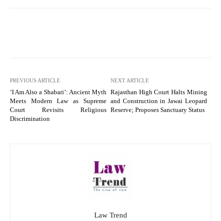
PREVIOUS ARTICLE
NEXT ARTICLE
‘I Am Also a Shabari’: Ancient Myth
Rajasthan High Court Halts Mining
Meets Modern Law as Supreme
and Construction in Jawai Leopard
Court Revisits Religious
Reserve; Proposes Sanctuary Status
Discrimination
Law Trend