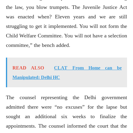
the law, you blow trumpets. The Juvenile Justice Act
was enacted when? Eleven years and we are still
struggling to get it implemented. You will not form the
Child Welfare Committee. You will not have a selection
committee,” the bench added.
READ ALSO
CLAT From Home can be
Manipulated: Delhi HC
The counsel representing the Delhi government
admitted there were “no excuses” for the lapse but
sought an additional six weeks to finalize the
appointments. The counsel informed the court that the