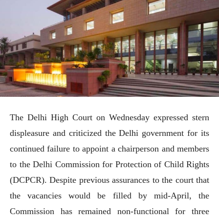
The Delhi High Court on Wednesday expressed stern
displeasure and criticized the Delhi government for its
continued failure to appoint a chairperson and members
to the Delhi Commission for Protection of Child Rights
(DCPCR). Despite previous assurances to the court that
the vacancies would be filled by mid-April, the
Commission has remained non-functional for three