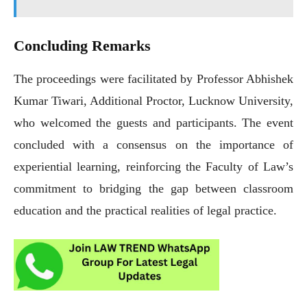
Concluding Remarks
The proceedings were facilitated by Professor Abhishek
Kumar Tiwari, Additional Proctor, Lucknow University,
who welcomed the guests and participants. The event
concluded with a consensus on the importance of
experiential learning, reinforcing the Faculty of Law’s
commitment to bridging the gap between classroom
education and the practical realities of legal practice.