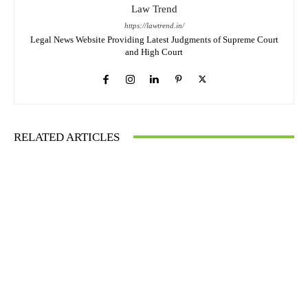
Law Trend
https://lawtrend.in/
Legal News Website Providing Latest Judgments of Supreme Court
and High Court
RELATED ARTICLES