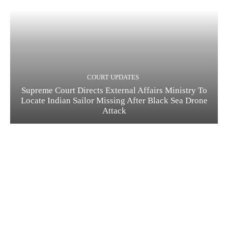
COURT UPDATES
Supreme Court Directs External Affairs Ministry To
Locate Indian Sailor Missing After Black Sea Drone
Attack