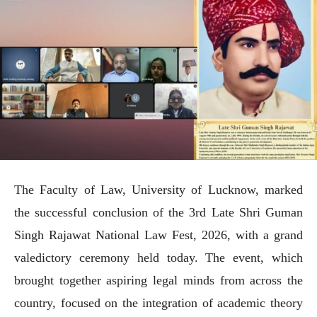
The Faculty of Law, University of Lucknow, marked
the successful conclusion of the 3rd Late Shri Guman
Singh Rajawat National Law Fest, 2026, with a grand
valedictory ceremony held today. The event, which
brought together aspiring legal minds from across the
country, focused on the integration of academic theory