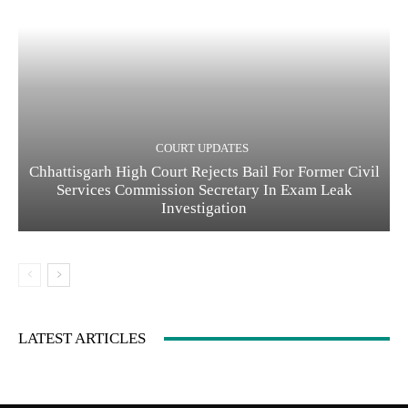
COURT UPDATES
Chhattisgarh High Court Rejects Bail For Former Civil
Services Commission Secretary In Exam Leak
Investigation
LATEST ARTICLES