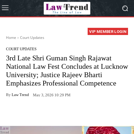
VIP MEMBER LOGIN
Home
Court Updates
COURT UPDATES
3rd Late Shri Guman Singh Rajawat
National Law Fest Concludes at Lucknow
University; Justice Rajeev Bharti
Emphasizes Professional Competence
By
Law Trend
May 3, 2026 10:29 PM