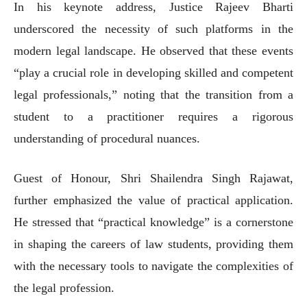
In his keynote address, Justice Rajeev Bharti
underscored the necessity of such platforms in the
modern legal landscape. He observed that these events
“play a crucial role in developing skilled and competent
legal professionals,” noting that the transition from a
student to a practitioner requires a rigorous
understanding of procedural nuances.
Guest of Honour, Shri Shailendra Singh Rajawat,
further emphasized the value of practical application.
He stressed that “practical knowledge” is a cornerstone
in shaping the careers of law students, providing them
with the necessary tools to navigate the complexities of
the legal profession.