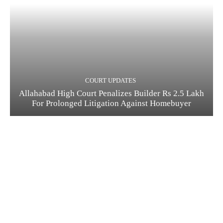
COURT UPDATES
Allahabad High Court Penalizes Builder Rs 2.5 Lakh
For Prolonged Litigation Against Homebuyer