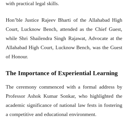
with practical legal skills.
Hon’ble Justice Rajeev Bharti of the Allahabad High
Court, Lucknow Bench, attended as the Chief Guest,
while Shri Shailendra Singh Rajawat, Advocate at the
Allahabad High Court, Lucknow Bench, was the Guest
of Honour.
The Importance of Experiential Learning
The ceremony commenced with a formal address by
Professor Ashok Kumar Sonkar, who highlighted the
academic significance of national law fests in fostering
a competitive and educational environment.