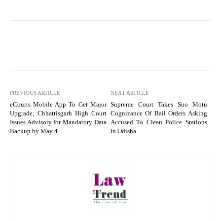
PREVIOUS ARTICLE
NEXT ARTICLE
eCourts Mobile App To Get Major
Supreme Court Takes Suo Motu
Upgrade; Chhattisgarh High Court
Cognizance Of Bail Orders Asking
Issues Advisory for Mandatory Data
Accused To Clean Police Stations
Backup by May 4
In Odisha