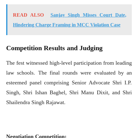
READ ALSO
Sanjay Singh Misses Court Date,
Hindering Charge Framing in MCC Violation Case
Competition Results and Judging
The fest witnessed high-level participation from leading
law schools. The final rounds were evaluated by an
esteemed panel comprising Senior Advocate Shri I.P.
Singh, Shri Ishan Baghel, Shri Manu Dixit, and Shri
Shailendra Singh Rajawat.
Negotiation Competition: