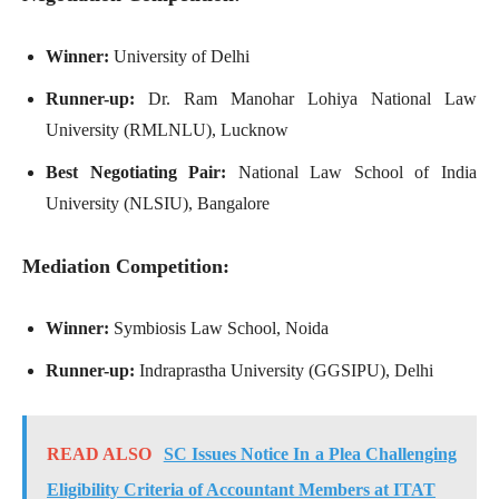
Winner:
University of Delhi
Runner-up:
Dr. Ram Manohar Lohiya National Law
University (RMLNLU), Lucknow
Best Negotiating Pair:
National Law School of India
University (NLSIU), Bangalore
Mediation Competition:
Winner:
Symbiosis Law School, Noida
Runner-up:
Indraprastha University (GGSIPU), Delhi
READ ALSO
SC Issues Notice In a Plea Challenging
Eligibility Criteria of Accountant Members at ITAT